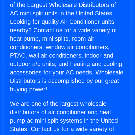
of the Largest Wholesale Distributors of
AC mini split units in the United States.
Looking for quality Air Conditioner units
nearby? Contact us for a wide variety of
heat pump, mini splits, room air
conditioners, window air conditioners,
PTAC, wall air conditioners, indoor and
outdoor a/c units, and heating and cooling
accessories for your AC needs. Wholesale
Distributors is accomplished by our great
buying power!
We are one of the largest wholesale
distributors of air conditioner and heat
pump ac mini split systems in the United
States. Contact us for a wide variety of