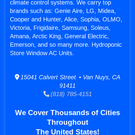
climate control systems. We carry top
brands such as: Genie Aire, LG, Midea,
Cooper and Hunter, Alice, Sophia, OLMO,
Victoria, Frigidaire, Samsung, Soleus,
Amana, Arctic King, General Electric,
Emerson, and so many more. Hydroponic
Store Window AC Units.
15041 Calvert Street • Van Nuys, CA
91411
(818) 785-4151
We Cover Thousands of Cities
Throughout
The United States!