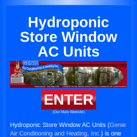
Hydroponic
Store Window
AC Units
ENTER
(Our Main Website)
Hydroponic Store Window AC Units (
Genie
Air Conditioning and Heating, Inc.
) is one