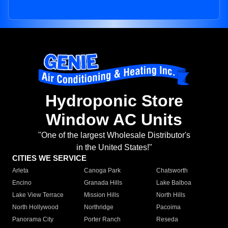
Hydroponic Store
Window AC Units
"One of the largest Wholesale Distributor's
in the United States!"
CITIES WE SERVICE
Arleta
Canoga Park
Chatsworth
Encino
Granada Hills
Lake Balboa
Lake View Terrace
Mission Hills
North Hills
North Hollywood
Northridge
Pacoima
Panorama City
Porter Ranch
Reseda