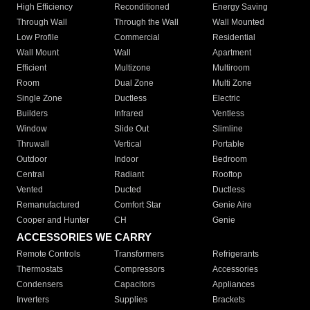
High Efficiency
Reconditioned
Energy Saving
Through Wall
Through the Wall
Wall Mounted
Low Profile
Commercial
Residential
Wall Mount
Wall
Apartment
Efficient
Multizone
Multiroom
Room
Dual Zone
Multi Zone
Single Zone
Ductless
Electric
Builders
Infrared
Ventless
Window
Slide Out
Slimline
Thruwall
Vertical
Portable
Outdoor
Indoor
Bedroom
Central
Radiant
Rooftop
Vented
Ducted
Ductless
Remanufactured
Comfort Star
Genie Aire
Cooper and Hunter
CH
Genie
ACCESSORIES WE CARRY
Remote Controls
Transformers
Refrigerants
Thermostats
Compressors
Accessories
Condensers
Capacitors
Appliances
Inverters
Supplies
Brackets