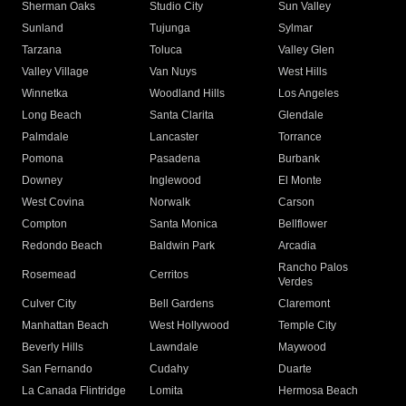
Sherman Oaks
Studio City
Sun Valley
Sunland
Tujunga
Sylmar
Tarzana
Toluca
Valley Glen
Valley Village
Van Nuys
West Hills
Winnetka
Woodland Hills
Los Angeles
Long Beach
Santa Clarita
Glendale
Palmdale
Lancaster
Torrance
Pomona
Pasadena
Burbank
Downey
Inglewood
El Monte
West Covina
Norwalk
Carson
Compton
Santa Monica
Bellflower
Redondo Beach
Baldwin Park
Arcadia
Rancho Palos
Rosemead
Cerritos
Verdes
Culver City
Bell Gardens
Claremont
Manhattan Beach
West Hollywood
Temple City
Beverly Hills
Lawndale
Maywood
San Fernando
Cudahy
Duarte
La Canada Flintridge
Lomita
Hermosa Beach