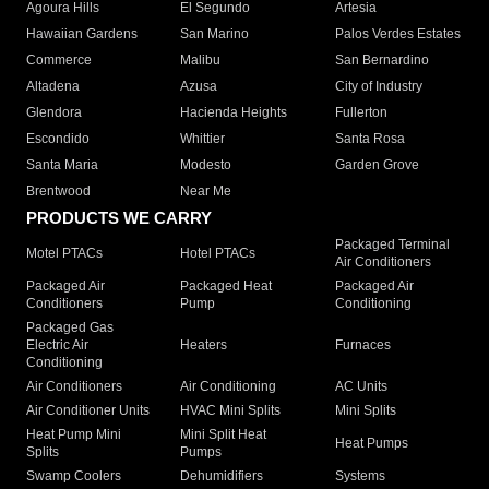
Agoura Hills
El Segundo
Artesia
Hawaiian Gardens
San Marino
Palos Verdes Estates
Commerce
Malibu
San Bernardino
Altadena
Azusa
City of Industry
Glendora
Hacienda Heights
Fullerton
Escondido
Whittier
Santa Rosa
Santa Maria
Modesto
Garden Grove
Brentwood
Near Me
PRODUCTS WE CARRY
Packaged Terminal
Motel PTACs
Hotel PTACs
Air Conditioners
Packaged Air
Packaged Heat
Packaged Air
Conditioners
Pump
Conditioning
Packaged Gas
Electric Air
Heaters
Furnaces
Conditioning
Air Conditioners
Air Conditioning
AC Units
Air Conditioner Units
HVAC Mini Splits
Mini Splits
Heat Pump Mini
Mini Split Heat
Heat Pumps
Splits
Pumps
Swamp Coolers
Dehumidifiers
Systems