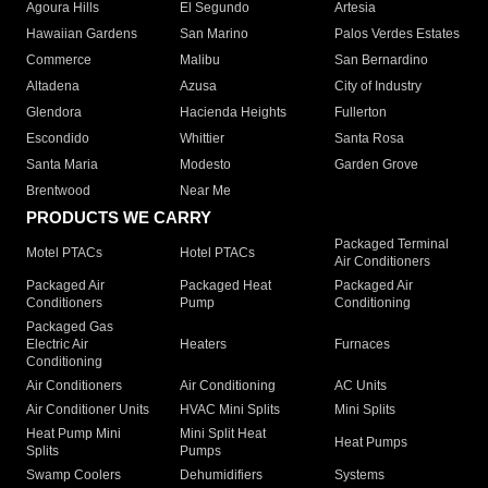
Agoura Hills
El Segundo
Artesia
Hawaiian Gardens
San Marino
Palos Verdes Estates
Commerce
Malibu
San Bernardino
Altadena
Azusa
City of Industry
Glendora
Hacienda Heights
Fullerton
Escondido
Whittier
Santa Rosa
Santa Maria
Modesto
Garden Grove
Brentwood
Near Me
PRODUCTS WE CARRY
Packaged Terminal
Motel PTACs
Hotel PTACs
Air Conditioners
Packaged Air
Packaged Heat
Packaged Air
Conditioners
Pump
Conditioning
Packaged Gas
Electric Air
Heaters
Furnaces
Conditioning
Air Conditioners
Air Conditioning
AC Units
Air Conditioner Units
HVAC Mini Splits
Mini Splits
Heat Pump Mini
Mini Split Heat
Heat Pumps
Splits
Pumps
Swamp Coolers
Dehumidifiers
Systems