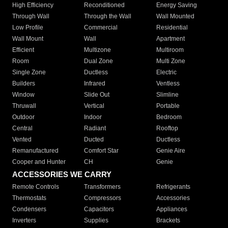
High Efficiency
Reconditioned
Energy Saving
Through Wall
Through the Wall
Wall Mounted
Low Profile
Commercial
Residential
Wall Mount
Wall
Apartment
Efficient
Multizone
Multiroom
Room
Dual Zone
Multi Zone
Single Zone
Ductless
Electric
Builders
Infrared
Ventless
Window
Slide Out
Slimline
Thruwall
Vertical
Portable
Outdoor
Indoor
Bedroom
Central
Radiant
Rooftop
Vented
Ducted
Ductless
Remanufactured
Comfort Star
Genie Aire
Cooper and Hunter
CH
Genie
ACCESSORIES WE CARRY
Remote Controls
Transformers
Refrigerants
Thermostats
Compressors
Accessories
Condensers
Capacitors
Appliances
Inverters
Supplies
Brackets