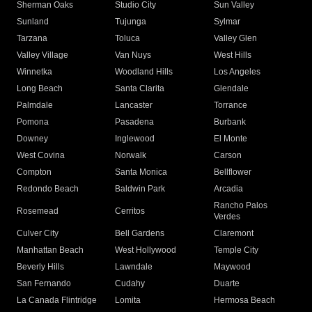
Sherman Oaks
Studio City
Sun Valley
Sunland
Tujunga
Sylmar
Tarzana
Toluca
Valley Glen
Valley Village
Van Nuys
West Hills
Winnetka
Woodland Hills
Los Angeles
Long Beach
Santa Clarita
Glendale
Palmdale
Lancaster
Torrance
Pomona
Pasadena
Burbank
Downey
Inglewood
El Monte
West Covina
Norwalk
Carson
Compton
Santa Monica
Bellflower
Redondo Beach
Baldwin Park
Arcadia
Rancho Palos
Rosemead
Cerritos
Verdes
Culver City
Bell Gardens
Claremont
Manhattan Beach
West Hollywood
Temple City
Beverly Hills
Lawndale
Maywood
San Fernando
Cudahy
Duarte
La Canada Flintridge
Lomita
Hermosa Beach