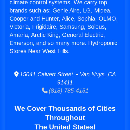
climate control systems. We carry top
brands such as: Genie Aire, LG, Midea,
Cooper and Hunter, Alice, Sophia, OLMO,
Victoria, Frigidaire, Samsung, Soleus,
Amana, Arctic King, General Electric,
Emerson, and so many more. Hydroponic
Stores Near West Hills.
15041 Calvert Street • Van Nuys, CA
91411
(818) 785-4151
We Cover Thousands of Cities
Throughout
The United States!