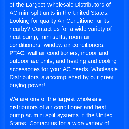
of the Largest Wholesale Distributors of
AC mini split units in the United States.
Looking for quality Air Conditioner units
nearby? Contact us for a wide variety of
heat pump, mini splits, room air
conditioners, window air conditioners,
PTAC, wall air conditioners, indoor and
outdoor a/c units, and heating and cooling
accessories for your AC needs. Wholesale
Distributors is accomplished by our great
buying power!
We are one of the largest wholesale
distributors of air conditioner and heat
pump ac mini split systems in the United
States. Contact us for a wide variety of