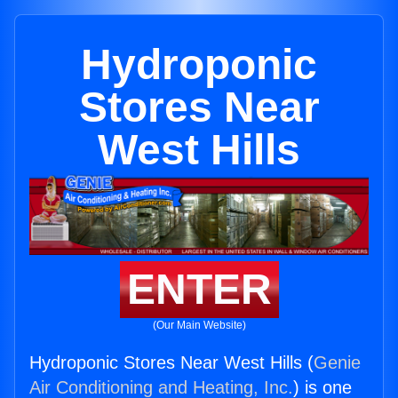
Hydroponic
Stores Near
West Hills
ENTER
(Our Main Website)
Hydroponic Stores Near West Hills (
Genie
Air Conditioning and Heating, Inc.
) is one