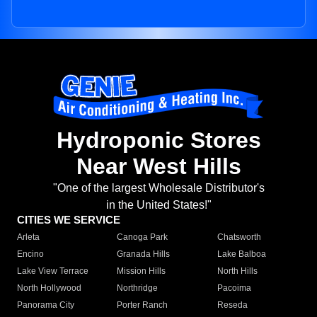
Hydroponic Stores
Near West Hills
"One of the largest Wholesale Distributor's
in the United States!"
CITIES WE SERVICE
Arleta
Canoga Park
Chatsworth
Encino
Granada Hills
Lake Balboa
Lake View Terrace
Mission Hills
North Hills
North Hollywood
Northridge
Pacoima
Panorama City
Porter Ranch
Reseda