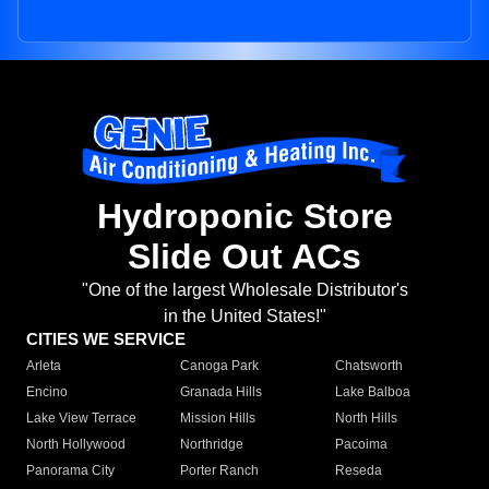
Hydroponic Store
Slide Out ACs
"One of the largest Wholesale Distributor's
in the United States!"
CITIES WE SERVICE
Arleta
Canoga Park
Chatsworth
Encino
Granada Hills
Lake Balboa
Lake View Terrace
Mission Hills
North Hills
North Hollywood
Northridge
Pacoima
Panorama City
Porter Ranch
Reseda