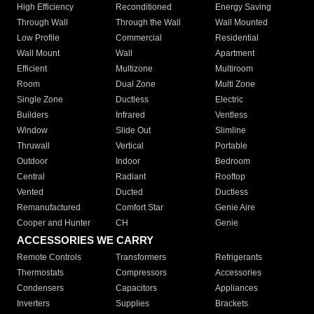
High Efficiency
Reconditioned
Energy Saving
Through Wall
Through the Wall
Wall Mounted
Low Profile
Commercial
Residential
Wall Mount
Wall
Apartment
Efficient
Multizone
Multiroom
Room
Dual Zone
Multi Zone
Single Zone
Ductless
Electric
Builders
Infrared
Ventless
Window
Slide Out
Slimline
Thruwall
Vertical
Portable
Outdoor
Indoor
Bedroom
Central
Radiant
Rooftop
Vented
Ducted
Ductless
Remanufactured
Comfort Star
Genie Aire
Cooper and Hunter
CH
Genie
ACCESSORIES WE CARRY
Remote Controls
Transformers
Refrigerants
Thermostats
Compressors
Accessories
Condensers
Capacitors
Appliances
Inverters
Supplies
Brackets