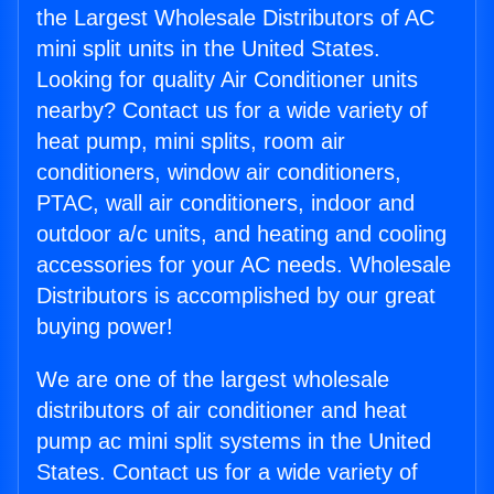
the Largest Wholesale Distributors of AC
mini split units in the United States.
Looking for quality Air Conditioner units
nearby? Contact us for a wide variety of
heat pump, mini splits, room air
conditioners, window air conditioners,
PTAC, wall air conditioners, indoor and
outdoor a/c units, and heating and cooling
accessories for your AC needs. Wholesale
Distributors is accomplished by our great
buying power!
We are one of the largest wholesale
distributors of air conditioner and heat
pump ac mini split systems in the United
States. Contact us for a wide variety of