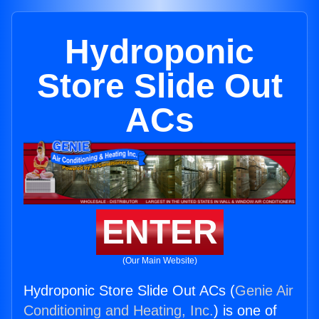
Hydroponic
Store Slide Out
ACs
ENTER
(Our Main Website)
Hydroponic Store Slide Out ACs (
Genie Air
Conditioning and Heating, Inc.
) is one of