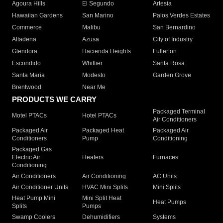
Agoura Hills
El Segundo
Artesia
Hawaiian Gardens
San Marino
Palos Verdes Estates
Commerce
Malibu
San Bernardino
Altadena
Azusa
City of Industry
Glendora
Hacienda Heights
Fullerton
Escondido
Whittier
Santa Rosa
Santa Maria
Modesto
Garden Grove
Brentwood
Near Me
PRODUCTS WE CARRY
Packaged Terminal
Motel PTACs
Hotel PTACs
Air Conditioners
Packaged Air
Packaged Heat
Packaged Air
Conditioners
Pump
Conditioning
Packaged Gas
Electric Air
Heaters
Furnaces
Conditioning
Air Conditioners
Air Conditioning
AC Units
Air Conditioner Units
HVAC Mini Splits
Mini Splits
Heat Pump Mini
Mini Split Heat
Heat Pumps
Splits
Pumps
Swamp Coolers
Dehumidifiers
Systems