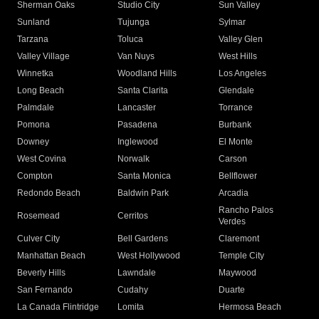
Sherman Oaks
Studio City
Sun Valley
Sunland
Tujunga
Sylmar
Tarzana
Toluca
Valley Glen
Valley Village
Van Nuys
West Hills
Winnetka
Woodland Hills
Los Angeles
Long Beach
Santa Clarita
Glendale
Palmdale
Lancaster
Torrance
Pomona
Pasadena
Burbank
Downey
Inglewood
El Monte
West Covina
Norwalk
Carson
Compton
Santa Monica
Bellflower
Redondo Beach
Baldwin Park
Arcadia
Rancho Palos
Rosemead
Cerritos
Verdes
Culver City
Bell Gardens
Claremont
Manhattan Beach
West Hollywood
Temple City
Beverly Hills
Lawndale
Maywood
San Fernando
Cudahy
Duarte
La Canada Flintridge
Lomita
Hermosa Beach