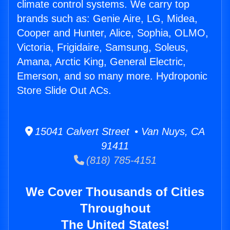
climate control systems. We carry top
brands such as: Genie Aire, LG, Midea,
Cooper and Hunter, Alice, Sophia, OLMO,
Victoria, Frigidaire, Samsung, Soleus,
Amana, Arctic King, General Electric,
Emerson, and so many more. Hydroponic
Store Slide Out ACs.
15041 Calvert Street • Van Nuys, CA
91411
(818) 785-4151
We Cover Thousands of Cities
Throughout
The United States!