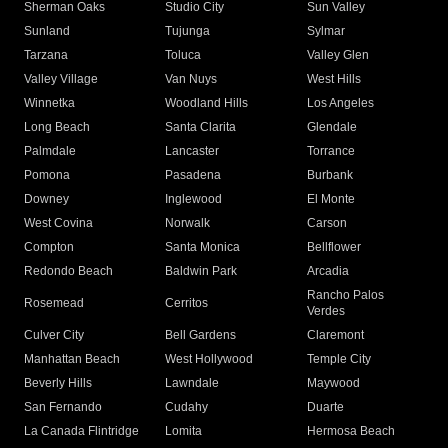
Sherman Oaks
Studio City
Sun Valley
Sunland
Tujunga
Sylmar
Tarzana
Toluca
Valley Glen
Valley Village
Van Nuys
West Hills
Winnetka
Woodland Hills
Los Angeles
Long Beach
Santa Clarita
Glendale
Palmdale
Lancaster
Torrance
Pomona
Pasadena
Burbank
Downey
Inglewood
El Monte
West Covina
Norwalk
Carson
Compton
Santa Monica
Bellflower
Redondo Beach
Baldwin Park
Arcadia
Rancho Palos
Rosemead
Cerritos
Verdes
Culver City
Bell Gardens
Claremont
Manhattan Beach
West Hollywood
Temple City
Beverly Hills
Lawndale
Maywood
San Fernando
Cudahy
Duarte
La Canada Flintridge
Lomita
Hermosa Beach