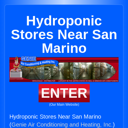
Hydroponic
Stores Near San
Marino
ENTER
(Our Main Website)
Hydroponic Stores Near San Marino
(
Genie Air Conditioning and Heating, Inc.
)