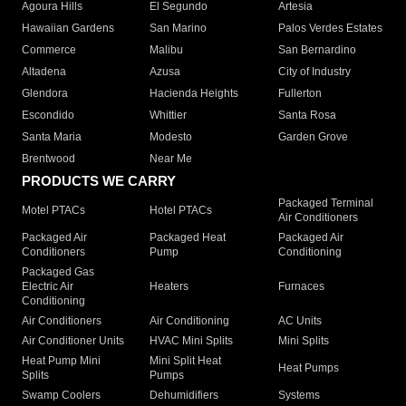
Agoura Hills
El Segundo
Artesia
Hawaiian Gardens
San Marino
Palos Verdes Estates
Commerce
Malibu
San Bernardino
Altadena
Azusa
City of Industry
Glendora
Hacienda Heights
Fullerton
Escondido
Whittier
Santa Rosa
Santa Maria
Modesto
Garden Grove
Brentwood
Near Me
PRODUCTS WE CARRY
Packaged Terminal
Motel PTACs
Hotel PTACs
Air Conditioners
Packaged Air
Packaged Heat
Packaged Air
Conditioners
Pump
Conditioning
Packaged Gas
Electric Air
Heaters
Furnaces
Conditioning
Air Conditioners
Air Conditioning
AC Units
Air Conditioner Units
HVAC Mini Splits
Mini Splits
Heat Pump Mini
Mini Split Heat
Heat Pumps
Splits
Pumps
Swamp Coolers
Dehumidifiers
Systems