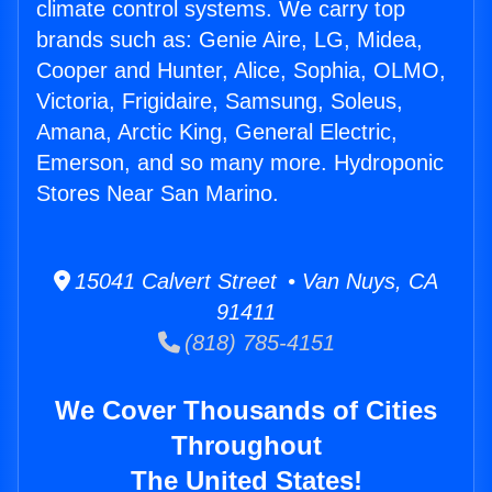
climate control systems. We carry top
brands such as: Genie Aire, LG, Midea,
Cooper and Hunter, Alice, Sophia, OLMO,
Victoria, Frigidaire, Samsung, Soleus,
Amana, Arctic King, General Electric,
Emerson, and so many more. Hydroponic
Stores Near San Marino.
15041 Calvert Street • Van Nuys, CA
91411
(818) 785-4151
We Cover Thousands of Cities
Throughout
The United States!