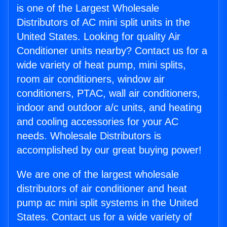
is one of the Largest Wholesale
Distributors of AC mini split units in the
United States. Looking for quality Air
Conditioner units nearby? Contact us for a
wide variety of heat pump, mini splits,
room air conditioners, window air
conditioners, PTAC, wall air conditioners,
indoor and outdoor a/c units, and heating
and cooling accessories for your AC
needs. Wholesale Distributors is
accomplished by our great buying power!
We are one of the largest wholesale
distributors of air conditioner and heat
pump ac mini split systems in the United
States. Contact us for a wide variety of