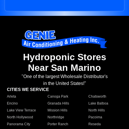
Hydroponic Stores
Near San Marino
"One of the largest Wholesale Distributor's
in the United States!"
CITIES WE SERVICE
Arleta
Canoga Park
Chatsworth
Encino
Granada Hills
Lake Balboa
Lake View Terrace
Mission Hills
North Hills
North Hollywood
Northridge
Pacoima
Panorama City
Porter Ranch
Reseda