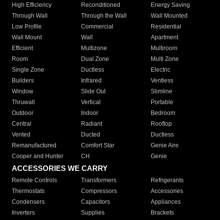
High Efficiency
Reconditioned
Energy Saving
Through Wall
Through the Wall
Wall Mounted
Low Profile
Commercial
Residential
Wall Mount
Wall
Apartment
Efficient
Multizone
Multiroom
Room
Dual Zone
Multi Zone
Single Zone
Ductless
Electric
Builders
Infrared
Ventless
Window
Slide Out
Slimline
Thruwall
Vertical
Portable
Outdoor
Indoor
Bedroom
Central
Radiant
Rooftop
Vented
Ducted
Ductless
Remanufactured
Comfort Star
Genie Aire
Cooper and Hunter
CH
Genie
ACCESSORIES WE CARRY
Remote Controls
Transformers
Refrigerants
Thermostats
Compressors
Accessories
Condensers
Capacitors
Appliances
Inverters
Supplies
Brackets