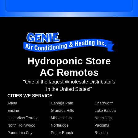
Hydroponic Store
AC Remotes
"One of the largest Wholesale Distributor's
in the United States!"
CITIES WE SERVICE
Arleta
Canoga Park
Chatsworth
Encino
Granada Hills
Lake Balboa
Lake View Terrace
Mission Hills
North Hills
North Hollywood
Northridge
Pacoima
Panorama City
Porter Ranch
Reseda