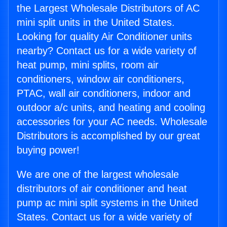
the Largest Wholesale Distributors of AC
mini split units in the United States.
Looking for quality Air Conditioner units
nearby? Contact us for a wide variety of
heat pump, mini splits, room air
conditioners, window air conditioners,
PTAC, wall air conditioners, indoor and
outdoor a/c units, and heating and cooling
accessories for your AC needs. Wholesale
Distributors is accomplished by our great
buying power!
We are one of the largest wholesale
distributors of air conditioner and heat
pump ac mini split systems in the United
States. Contact us for a wide variety of