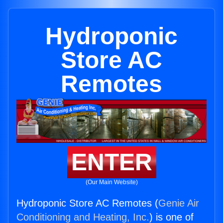
Hydroponic
Store AC
Remotes
ENTER
(Our Main Website)
Hydroponic Store AC Remotes (
Genie Air
Conditioning and Heating, Inc.
) is one of