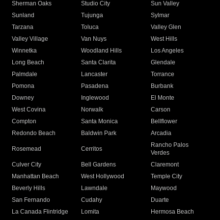
Sherman Oaks
Studio City
Sun Valley
Sunland
Tujunga
Sylmar
Tarzana
Toluca
Valley Glen
Valley Village
Van Nuys
West Hills
Winnetka
Woodland Hills
Los Angeles
Long Beach
Santa Clarita
Glendale
Palmdale
Lancaster
Torrance
Pomona
Pasadena
Burbank
Downey
Inglewood
El Monte
West Covina
Norwalk
Carson
Compton
Santa Monica
Bellflower
Redondo Beach
Baldwin Park
Arcadia
Rancho Palos
Rosemead
Cerritos
Verdes
Culver City
Bell Gardens
Claremont
Manhattan Beach
West Hollywood
Temple City
Beverly Hills
Lawndale
Maywood
San Fernando
Cudahy
Duarte
La Canada Flintridge
Lomita
Hermosa Beach