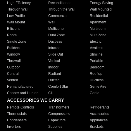
High Efficiency
Reconditioned
Energy Saving
Through Wall
Through the Wall
Wall Mounted
Low Profile
Commercial
Residential
Wall Mount
Wall
Apartment
Efficient
Multizone
Multiroom
Room
Dual Zone
Multi Zone
Single Zone
Ductless
Electric
Builders
Infrared
Ventless
Window
Slide Out
Slimline
Thruwall
Vertical
Portable
Outdoor
Indoor
Bedroom
Central
Radiant
Rooftop
Vented
Ducted
Ductless
Remanufactured
Comfort Star
Genie Aire
Cooper and Hunter
CH
Genie
ACCESSORIES WE CARRY
Remote Controls
Transformers
Refrigerants
Thermostats
Compressors
Accessories
Condensers
Capacitors
Appliances
Inverters
Supplies
Brackets