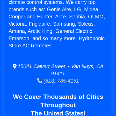
climate control systems. We carry top
brands such as: Genie Aire, LG, Midea,
Cooper and Hunter, Alice, Sophia, OLMO,
Victoria, Frigidaire, Samsung, Soleus,
Amana, Arctic King, General Electric,
Emerson, and so many more. Hydroponic
Store AC Remotes.
15041 Calvert Street • Van Nuys, CA
91411
(818) 785-4151
We Cover Thousands of Cities
Throughout
The United States!