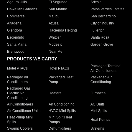
Agoura Hills
El Segundo
Artesia
Hawaiian Gardens
San Marino
Palos Verdes Estates
Commerce
Malibu
San Bernardino
Altadena
Azusa
City of Industry
Glendora
Hacienda Heights
Fullerton
Escondido
Whittier
Santa Rosa
Santa Maria
Modesto
Garden Grove
Brentwood
Near Me
PRODUCTS WE CARRY
Packaged Terminal
Motel PTACs
Hotel PTACs
Air Conditioners
Packaged Air
Packaged Heat
Packaged Air
Conditioners
Pump
Conditioning
Packaged Gas
Electric Air
Heaters
Furnaces
Conditioning
Air Conditioners
Air Conditioning
AC Units
Air Conditioner Units
HVAC Mini Splits
Mini Splits
Heat Pump Mini
Mini Split Heat
Heat Pumps
Splits
Pumps
Swamp Coolers
Dehumidifiers
Systems