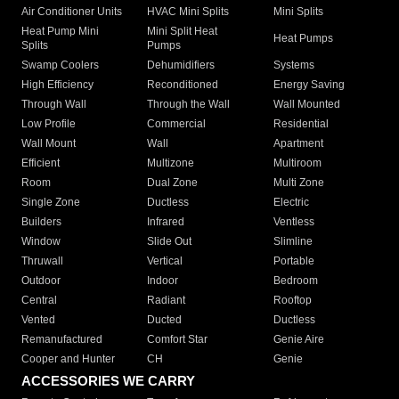
Air Conditioner Units
HVAC Mini Splits
Mini Splits
Heat Pump Mini
Mini Split Heat
Heat Pumps
Splits
Pumps
Swamp Coolers
Dehumidifiers
Systems
High Efficiency
Reconditioned
Energy Saving
Through Wall
Through the Wall
Wall Mounted
Low Profile
Commercial
Residential
Wall Mount
Wall
Apartment
Efficient
Multizone
Multiroom
Room
Dual Zone
Multi Zone
Single Zone
Ductless
Electric
Builders
Infrared
Ventless
Window
Slide Out
Slimline
Thruwall
Vertical
Portable
Outdoor
Indoor
Bedroom
Central
Radiant
Rooftop
Vented
Ducted
Ductless
Remanufactured
Comfort Star
Genie Aire
Cooper and Hunter
CH
Genie
ACCESSORIES WE CARRY