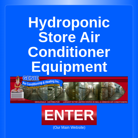
Hydroponic
Store Air
Conditioner
Equipment
ENTER
(Our Main Website)