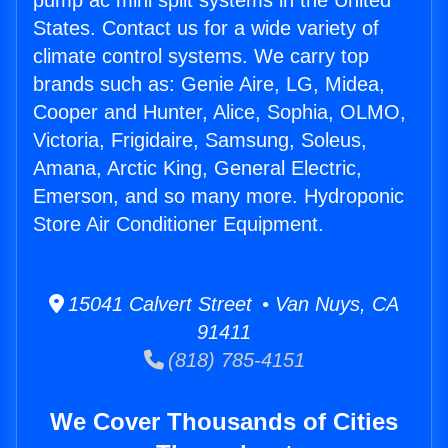
pump ac mini split systems in the United
States. Contact us for a wide variety of
climate control systems. We carry top
brands such as: Genie Aire, LG, Midea,
Cooper and Hunter, Alice, Sophia, OLMO,
Victoria, Frigidaire, Samsung, Soleus,
Amana, Arctic King, General Electric,
Emerson, and so many more. Hydroponic
Store Air Conditioner Equipment.
15041 Calvert Street • Van Nuys, CA
91411
(818) 785-4151
We Cover Thousands of Cities