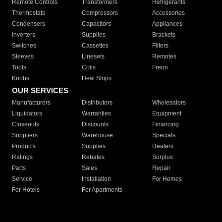
Remote Controls
Transformers
Refrigerants
Thermostats
Compressors
Accessories
Condensers
Capacitors
Appliances
Inverters
Supplies
Brackets
Switches
Cassettes
Filters
Sleeves
Linesets
Remotes
Tools
Coils
Freon
Knobs
Heat Strips
OUR SERVICES
Manufacturers
Distributors
Wholesalers
Liquidators
Warranties
Equipment
Closeouts
Discounts
Financing
Suppliers
Warehouse
Specials
Products
Supplies
Dealers
Ratings
Rebates
Surplus
Parts
Sales
Repair
Service
Installation
For Homes
For Hotels
For Apartments