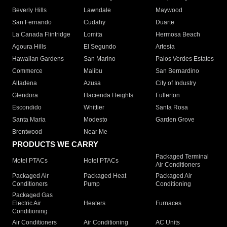
Beverly Hills
Lawndale
Maywood
San Fernando
Cudahy
Duarte
La Canada Flintridge
Lomita
Hermosa Beach
Agoura Hills
El Segundo
Artesia
Hawaiian Gardens
San Marino
Palos Verdes Estates
Commerce
Malibu
San Bernardino
Altadena
Azusa
City of Industry
Glendora
Hacienda Heights
Fullerton
Escondido
Whittier
Santa Rosa
Santa Maria
Modesto
Garden Grove
Brentwood
Near Me
PRODUCTS WE CARRY
Packaged Terminal
Motel PTACs
Hotel PTACs
Air Conditioners
Packaged Air
Packaged Heat
Packaged Air
Conditioners
Pump
Conditioning
Packaged Gas
Electric Air
Heaters
Furnaces
Conditioning
Air Conditioners
Air Conditioning
AC Units