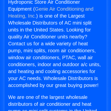
Hydroponic Store Air Conditioner
Equipment (
Genie Air Conditioning and
Heating, Inc.
) is one of the Largest
Wholesale Distributors of AC mini split
units in the United States. Looking for
quality Air Conditioner units nearby?
Contact us for a wide variety of heat
pump, mini splits, room air conditioners,
window air conditioners, PTAC, wall air
conditioners, indoor and outdoor a/c units,
and heating and cooling accessories for
your AC needs. Wholesale Distributors is
accomplished by our great buying power!
We are one of the largest wholesale
distributors of air conditioner and heat