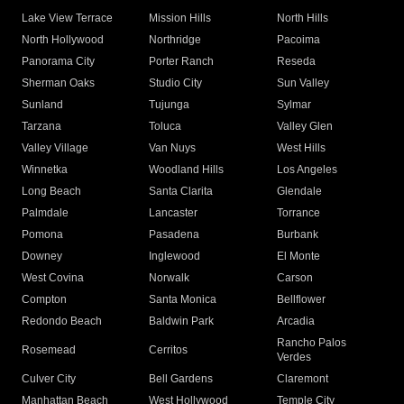
Lake View Terrace
Mission Hills
North Hills
North Hollywood
Northridge
Pacoima
Panorama City
Porter Ranch
Reseda
Sherman Oaks
Studio City
Sun Valley
Sunland
Tujunga
Sylmar
Tarzana
Toluca
Valley Glen
Valley Village
Van Nuys
West Hills
Winnetka
Woodland Hills
Los Angeles
Long Beach
Santa Clarita
Glendale
Palmdale
Lancaster
Torrance
Pomona
Pasadena
Burbank
Downey
Inglewood
El Monte
West Covina
Norwalk
Carson
Compton
Santa Monica
Bellflower
Redondo Beach
Baldwin Park
Arcadia
Rancho Palos
Rosemead
Cerritos
Verdes
Culver City
Bell Gardens
Claremont
Manhattan Beach
West Hollywood
Temple City