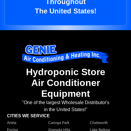
Throughout
The United States!
Hydroponic Store
Air Conditioner
Equipment
"One of the largest Wholesale Distributor's
in the United States!"
CITIES WE SERVICE
Arleta
Canoga Park
Chatsworth
Encino
Granada Hills
Lake Balboa