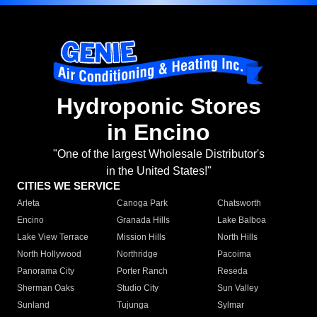
Hydroponic Stores
in Encino
"One of the largest Wholesale Distributor's
in the United States!"
CITIES WE SERVICE
Arleta
Canoga Park
Chatsworth
Encino
Granada Hills
Lake Balboa
Lake View Terrace
Mission Hills
North Hills
North Hollywood
Northridge
Pacoima
Panorama City
Porter Ranch
Reseda
Sherman Oaks
Studio City
Sun Valley
Sunland
Tujunga
Sylmar