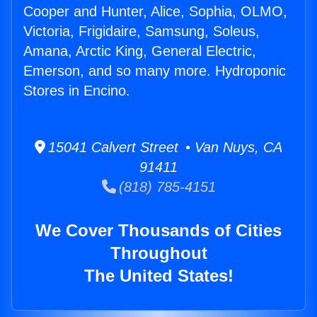
Cooper and Hunter, Alice, Sophia, OLMO,
Victoria, Frigidaire, Samsung, Soleus,
Amana, Arctic King, General Electric,
Emerson, and so many more. Hydroponic
Stores in Encino.
15041 Calvert Street • Van Nuys, CA
91411
(818) 785-4151
We Cover Thousands of Cities
Throughout
The United States!