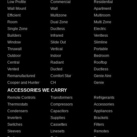
Low Profile
Commercial
Residential
Wall Mount
Wall
Apartment
Efficient
Multizone
Multiroom
Room
Dual Zone
Multi Zone
Single Zone
Ductless
Electric
Builders
Infrared
Ventless
Window
Slide Out
Slimline
Thruwall
Vertical
Portable
Outdoor
Indoor
Bedroom
Central
Radiant
Rooftop
Vented
Ducted
Ductless
Remanufactured
Comfort Star
Genie Aire
Cooper and Hunter
CH
Genie
ACCESSORIES WE CARRY
Remote Controls
Transformers
Refrigerants
Thermostats
Compressors
Accessories
Condensers
Capacitors
Appliances
Inverters
Supplies
Brackets
Switches
Cassettes
Filters
Sleeves
Linesets
Remotes