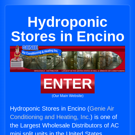
Hydroponic
Stores in Encino
ENTER
(Our Main Website)
Hydroponic Stores in Encino (
Genie Air
Conditioning and Heating, Inc.
) is one of
the Largest Wholesale Distributors of AC
mini split units in the United States.