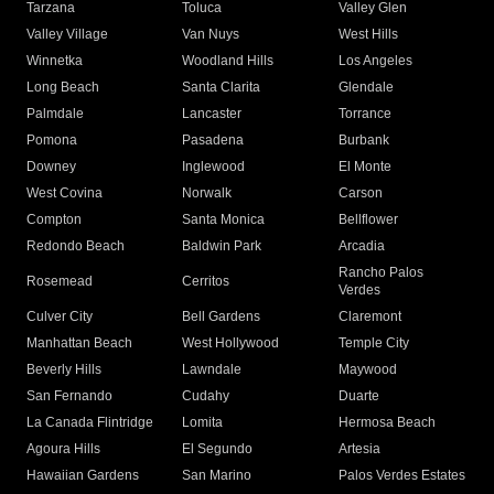
Tarzana
Toluca
Valley Glen
Valley Village
Van Nuys
West Hills
Winnetka
Woodland Hills
Los Angeles
Long Beach
Santa Clarita
Glendale
Palmdale
Lancaster
Torrance
Pomona
Pasadena
Burbank
Downey
Inglewood
El Monte
West Covina
Norwalk
Carson
Compton
Santa Monica
Bellflower
Redondo Beach
Baldwin Park
Arcadia
Rancho Palos
Rosemead
Cerritos
Verdes
Culver City
Bell Gardens
Claremont
Manhattan Beach
West Hollywood
Temple City
Beverly Hills
Lawndale
Maywood
San Fernando
Cudahy
Duarte
La Canada Flintridge
Lomita
Hermosa Beach
Agoura Hills
El Segundo
Artesia
Hawaiian Gardens
San Marino
Palos Verdes Estates