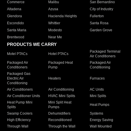
Commerce
Malibu
San Bernardino
Altadena
Azusa
City of Industry
Glendora
Hacienda Heights
Fullerton
Escondido
Whittier
Santa Rosa
Santa Maria
Modesto
Garden Grove
Brentwood
Near Me
PRODUCTS WE CARRY
Packaged Terminal
Motel PTACs
Hotel PTACs
Air Conditioners
Packaged Air
Packaged Heat
Packaged Air
Conditioners
Pump
Conditioning
Packaged Gas
Electric Air
Heaters
Furnaces
Conditioning
Air Conditioners
Air Conditioning
AC Units
Air Conditioner Units
HVAC Mini Splits
Mini Splits
Heat Pump Mini
Mini Split Heat
Heat Pumps
Splits
Pumps
Swamp Coolers
Dehumidifiers
Systems
High Efficiency
Reconditioned
Energy Saving
Through Wall
Through the Wall
Wall Mounted