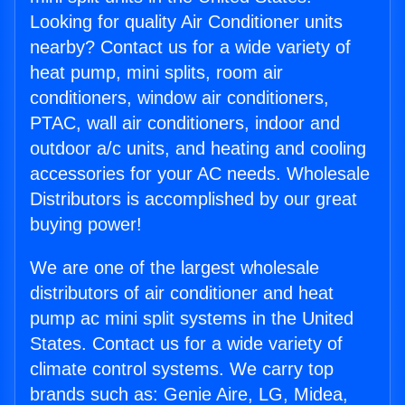
Looking for quality Air Conditioner units
nearby? Contact us for a wide variety of
heat pump, mini splits, room air
conditioners, window air conditioners,
PTAC, wall air conditioners, indoor and
outdoor a/c units, and heating and cooling
accessories for your AC needs. Wholesale
Distributors is accomplished by our great
buying power!
We are one of the largest wholesale
distributors of air conditioner and heat
pump ac mini split systems in the United
States. Contact us for a wide variety of
climate control systems. We carry top
brands such as: Genie Aire, LG, Midea,