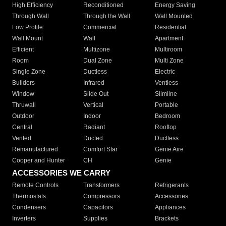
High Efficiency
Reconditioned
Energy Saving
Through Wall
Through the Wall
Wall Mounted
Low Profile
Commercial
Residential
Wall Mount
Wall
Apartment
Efficient
Multizone
Multiroom
Room
Dual Zone
Multi Zone
Single Zone
Ductless
Electric
Builders
Infrared
Ventless
Window
Slide Out
Slimline
Thruwall
Vertical
Portable
Outdoor
Indoor
Bedroom
Central
Radiant
Rooftop
Vented
Ducted
Ductless
Remanufactured
Comfort Star
Genie Aire
Cooper and Hunter
CH
Genie
ACCESSORIES WE CARRY
Remote Controls
Transformers
Refrigerants
Thermostats
Compressors
Accessories
Condensers
Capacitors
Appliances
Inverters
Supplies
Brackets