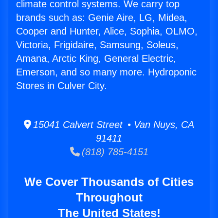
climate control systems. We carry top
brands such as: Genie Aire, LG, Midea,
Cooper and Hunter, Alice, Sophia, OLMO,
Victoria, Frigidaire, Samsung, Soleus,
Amana, Arctic King, General Electric,
Emerson, and so many more. Hydroponic
Stores in Culver City.
15041 Calvert Street • Van Nuys, CA
91411
(818) 785-4151
We Cover Thousands of Cities
Throughout
The United States!