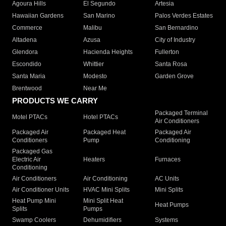
Agoura Hills
El Segundo
Artesia
Hawaiian Gardens
San Marino
Palos Verdes Estates
Commerce
Malibu
San Bernardino
Altadena
Azusa
City of Industry
Glendora
Hacienda Heights
Fullerton
Escondido
Whittier
Santa Rosa
Santa Maria
Modesto
Garden Grove
Brentwood
Near Me
PRODUCTS WE CARRY
Packaged Terminal
Motel PTACs
Hotel PTACs
Air Conditioners
Packaged Air
Packaged Heat
Packaged Air
Conditioners
Pump
Conditioning
Packaged Gas
Electric Air
Heaters
Furnaces
Conditioning
Air Conditioners
Air Conditioning
AC Units
Air Conditioner Units
HVAC Mini Splits
Mini Splits
Heat Pump Mini
Mini Split Heat
Heat Pumps
Splits
Pumps
Swamp Coolers
Dehumidifiers
Systems