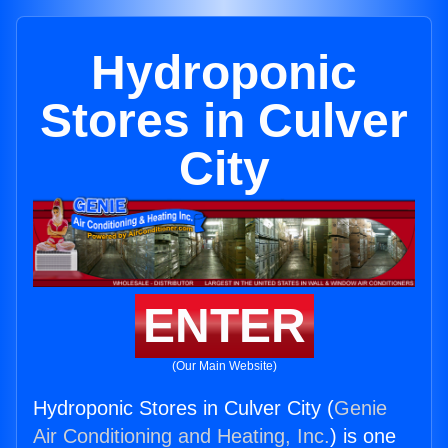
Hydroponic
Stores in Culver
City
ENTER
(Our Main Website)
Hydroponic Stores in Culver City (
Genie
Air Conditioning and Heating, Inc.
) is one