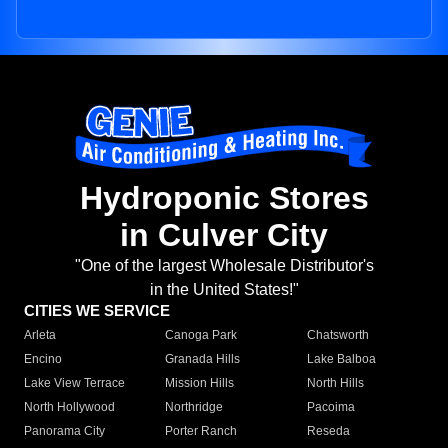
Hydroponic Stores
in Culver City
"One of the largest Wholesale Distributor's
in the United States!"
CITIES WE SERVICE
Arleta
Canoga Park
Chatsworth
Encino
Granada Hills
Lake Balboa
Lake View Terrace
Mission Hills
North Hills
North Hollywood
Northridge
Pacoima
Panorama City
Porter Ranch
Reseda