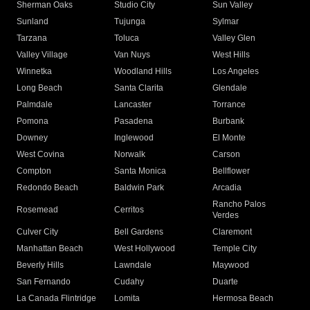
Sherman Oaks
Studio City
Sun Valley
Sunland
Tujunga
Sylmar
Tarzana
Toluca
Valley Glen
Valley Village
Van Nuys
West Hills
Winnetka
Woodland Hills
Los Angeles
Long Beach
Santa Clarita
Glendale
Palmdale
Lancaster
Torrance
Pomona
Pasadena
Burbank
Downey
Inglewood
El Monte
West Covina
Norwalk
Carson
Compton
Santa Monica
Bellflower
Redondo Beach
Baldwin Park
Arcadia
Rancho Palos
Rosemead
Cerritos
Verdes
Culver City
Bell Gardens
Claremont
Manhattan Beach
West Hollywood
Temple City
Beverly Hills
Lawndale
Maywood
San Fernando
Cudahy
Duarte
La Canada Flintridge
Lomita
Hermosa Beach