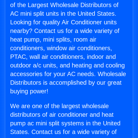
of the Largest Wholesale Distributors of
AC mini split units in the United States.
Looking for quality Air Conditioner units
nearby? Contact us for a wide variety of
heat pump, mini splits, room air
conditioners, window air conditioners,
PTAC, wall air conditioners, indoor and
outdoor a/c units, and heating and cooling
accessories for your AC needs. Wholesale
Distributors is accomplished by our great
buying power!
We are one of the largest wholesale
distributors of air conditioner and heat
pump ac mini split systems in the United
States. Contact us for a wide variety of