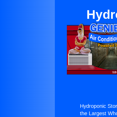
Hydr
Hydroponic Store
the Largest Whol