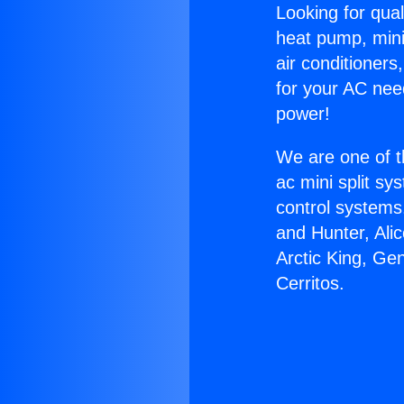
Looking for qual
heat pump, mini 
air conditioners
for your AC nee
power!
We are one of t
ac mini split sy
control systems
and Hunter, Ali
Arctic King, Ge
Cerritos.