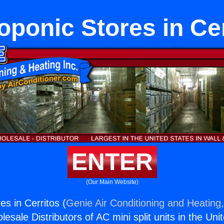
oponic Stores in Cer
ENTER
(Our Main Website)
s in Cerritos (
Genie Air Conditioning and Heating,
esale Distributors of AC mini split units in the Uni