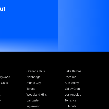
ut
Granada Hills
Lake Balboa
llywood
Northridge
Pacoima
 Oaks
Studio City
Sun Valley
Toluca
Valley Glen
a
Woodland Hills
Los Angeles
e
Lancaster
Torrance
Inglewood
El Monte