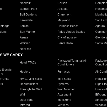
Norwalk
Carson
Compto
ach
Baldwin Park
Arcadia
Roseme
Bell Gardens
Claremont
Manhatt
Lawndale
Maywood
San Fer
ntridge
Lomita
Hermosa Beach
Agoura H
rdens
San Marino
Palos Verdes Estates
Commer
Azusa
City of Industry
Glendor
Whittier
Santa Rosa
Santa Ma
Near Me
S WE CARRY
Packaged Terminal Air
Packaged
Hotel PTACs
Conditioners
Conditio
 Electric
Heaters
Furnaces
Air Cond
ing
er Units
HVAC Mini Splits
Mini Splits
Heat Pum
rs
Dehumidifiers
Systems
High Effi
Through the Wall
Wall Mounted
Low Prof
Wall
Apartment
Efficient
Dual Zone
Multi Zone
Single Z
Infrared
Ventless
Window