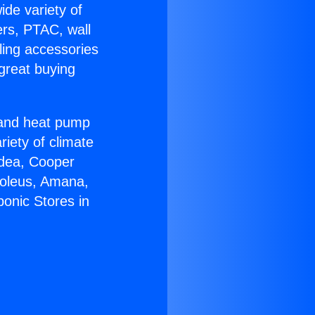
ide variety of
ers, PTAC, wall
ling accessories
great buying
r and heat pump
riety of climate
idea, Cooper
Soleus, Amana,
onic Stores in