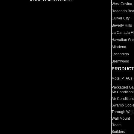
West Covina
Redondo Be
Culver City
Beverly Hills
La Canada Fli
Hawaiian Ga
Altadena
Escondido
Brentwood
PRODUCT
Motel PTACs
Packaged Gas
Air Condition
Air Condition
Swamp Coole
Through Wall
Wall Mount
Room
Builders