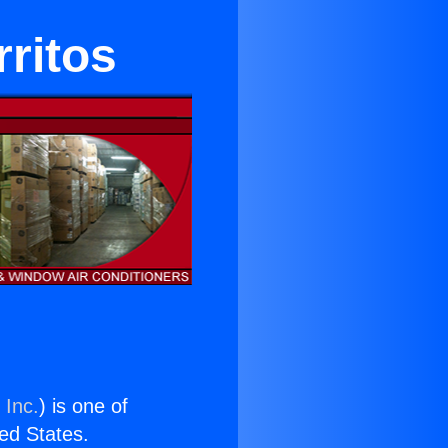
ritos
 Inc.
) is one of
ted States.