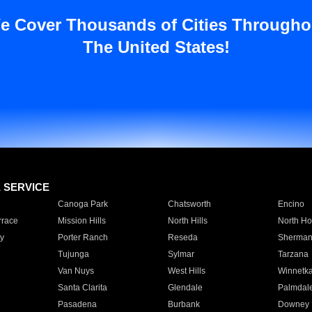
e Cover Thousands of Cities Througho
The United States!
E SERVICE
Canoga Park
Chatsworth
Encino
rrace
Mission Hills
North Hills
North Ho
y
Porter Ranch
Reseda
Sherman
Tujunga
Sylmar
Tarzana
Van Nuys
West Hills
Winnetk
Santa Clarita
Glendale
Palmdal
Pasadena
Burbank
Downey