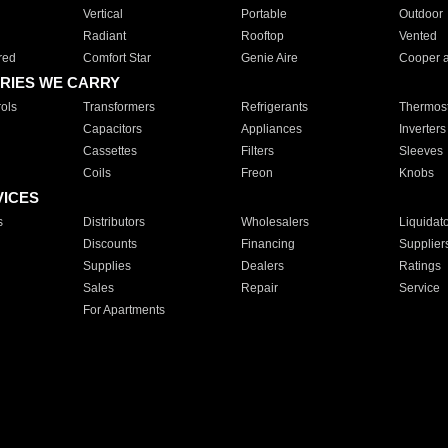
Vertical
Portable
Outdoor
Radiant
Rooftop
Vented
red
Comfort Star
Genie Aire
Cooper 
RIES WE CARRY
ols
Transformers
Refrigerants
Thermost
Capacitors
Appliances
Inverters
Cassettes
Filters
Sleeves
Coils
Freon
Knobs
VICES
s
Distributors
Wholesalers
Liquidat
Discounts
Financing
Supplier
Supplies
Dealers
Ratings
Sales
Repair
Service
For Apartments