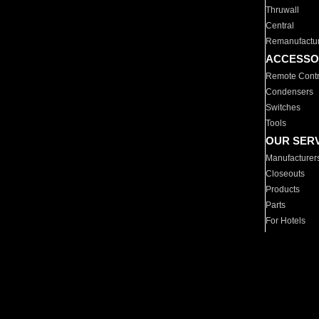
Thruwall
Central
Remanufactu
ACCESSO
Remote Contr
Condensers
Switches
Tools
OUR SER
Manufacturer
Closeouts
Products
Parts
For Hotels