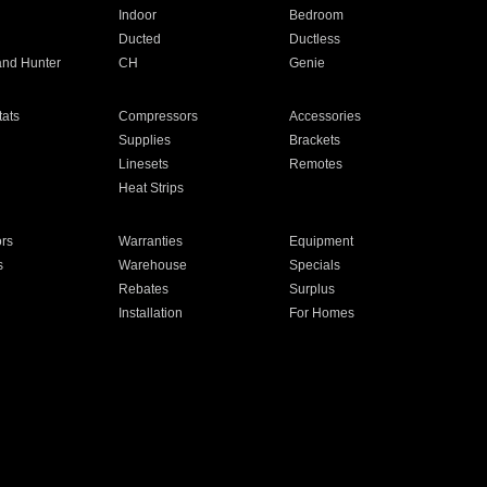
Indoor
Bedroom
Ducted
Ductless
and Hunter
CH
Genie
ats
Compressors
Accessories
Supplies
Brackets
Linesets
Remotes
Heat Strips
ors
Warranties
Equipment
s
Warehouse
Specials
Rebates
Surplus
Installation
For Homes