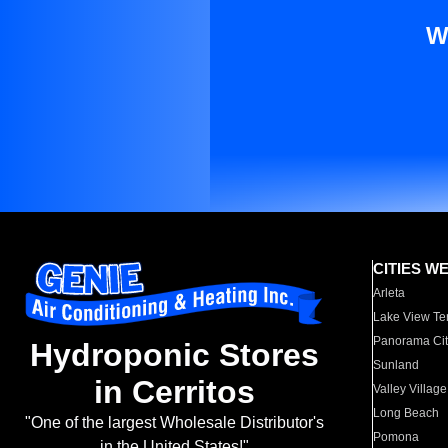
W
CITIES W
Arleta
Lake View Te
Panorama Cit
Hydroponic Stores
Sunland
in Cerritos
Valley Village
Long Beach
"One of the largest Wholesale Distributor's
Pomona
in the United States!"