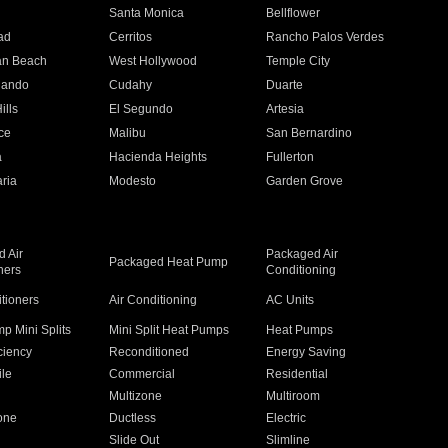
n
Santa Monica
Bellflower
ad
Cerritos
Rancho Palos Verdes
an Beach
West Hollywood
Temple City
nando
Cudahy
Duarte
ills
El Segundo
Artesia
ce
Malibu
San Bernardino
a
Hacienda Heights
Fullerton
ria
Modesto
Garden Grove
 Air
Packaged Air
Packaged Heat Pump
ners
Conditioning
itioners
Air Conditioning
AC Units
p Mini Splits
Mini Split Heat Pumps
Heat Pumps
ciency
Reconditioned
Energy Saving
ile
Commercial
Residential
Multizone
Multiroom
one
Ductless
Electric
Slide Out
Slimline