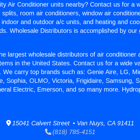
ity Air Conditioner units nearby? Contact us for a w
splits, room air conditioners, window air condition
, indoor and outdoor a/c units, and heating and coo
ds. Wholesale Distributors is accomplished by our 
he largest wholesale distributors of air conditione
stems in the United States. Contact us for a wide va
. We carry top brands such as: Genie Aire, LG, M
ce, Sophia, OLMO, Victoria, Frigidaire, Samsung, 
neral Electric, Emerson, and so many more. Hydrop
15041 Calvert Street • Van Nuys, CA 91411
(818) 785-4151