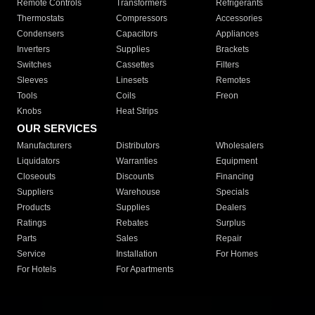
Remote Controls
Transformers
Refrigerants
Thermostats
Compressors
Accessories
Condensers
Capacitors
Appliances
Inverters
Supplies
Brackets
Switches
Cassettes
Filters
Sleeves
Linesets
Remotes
Tools
Coils
Freon
Knobs
Heat Strips
OUR SERVICES
Manufacturers
Distributors
Wholesalers
Liquidators
Warranties
Equipment
Closeouts
Discounts
Financing
Suppliers
Warehouse
Specials
Products
Supplies
Dealers
Ratings
Rebates
Surplus
Parts
Sales
Repair
Service
Installation
For Homes
For Hotels
For Apartments