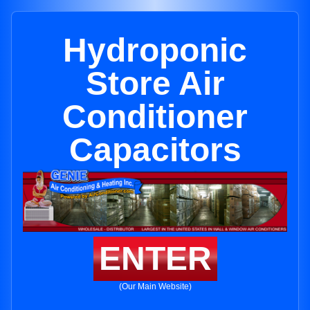
Hydroponic
Store Air
Conditioner
Capacitors
ENTER
(Our Main Website)