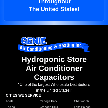
Throughout
The United States!
Hydroponic Store
Air Conditioner
Capacitors
"One of the largest Wholesale Distributor's
in the United States!"
CITIES WE SERVICE
Arleta
Canoga Park
Chatsworth
Encino
Granada Hills
Lake Balboa