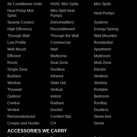
Air Conditioner Units
HVAC Mini Splits
Mini Splits
Heat Pump Mini
Mini Split Heat
Heat Pumps
Splits
Pumps
Swamp Coolers
Dehumidifiers
Systems
High Efficiency
Reconditioned
Energy Saving
Through Wall
Through the Wall
Wall Mounted
Low Profile
Commercial
Residential
Wall Mount
Wall
Apartment
Efficient
Multizone
Multiroom
Room
Dual Zone
Multi Zone
Single Zone
Ductless
Electric
Builders
Infrared
Ventless
Window
Slide Out
Slimline
Thruwall
Vertical
Portable
Outdoor
Indoor
Bedroom
Central
Radiant
Rooftop
Vented
Ducted
Ductless
Remanufactured
Comfort Star
Genie Aire
Cooper and Hunter
CH
Genie
ACCESSORIES WE CARRY