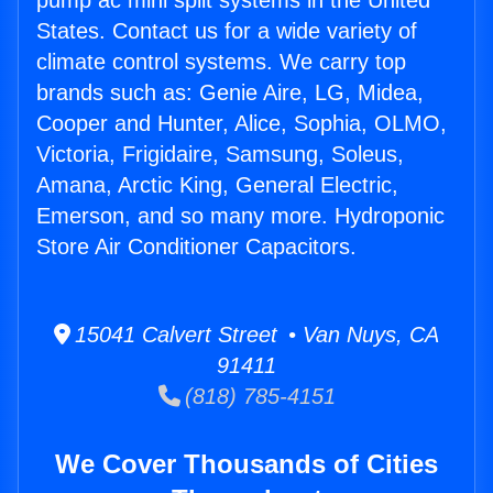
pump ac mini split systems in the United
States. Contact us for a wide variety of
climate control systems. We carry top
brands such as: Genie Aire, LG, Midea,
Cooper and Hunter, Alice, Sophia, OLMO,
Victoria, Frigidaire, Samsung, Soleus,
Amana, Arctic King, General Electric,
Emerson, and so many more. Hydroponic
Store Air Conditioner Capacitors.
15041 Calvert Street • Van Nuys, CA
91411
(818) 785-4151
We Cover Thousands of Cities