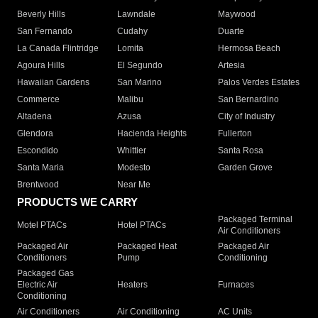
Beverly Hills
Lawndale
Maywood
San Fernando
Cudahy
Duarte
La Canada Flintridge
Lomita
Hermosa Beach
Agoura Hills
El Segundo
Artesia
Hawaiian Gardens
San Marino
Palos Verdes Estates
Commerce
Malibu
San Bernardino
Altadena
Azusa
City of Industry
Glendora
Hacienda Heights
Fullerton
Escondido
Whittier
Santa Rosa
Santa Maria
Modesto
Garden Grove
Brentwood
Near Me
PRODUCTS WE CARRY
Packaged Terminal
Motel PTACs
Hotel PTACs
Air Conditioners
Packaged Air
Packaged Heat
Packaged Air
Conditioners
Pump
Conditioning
Packaged Gas
Electric Air
Heaters
Furnaces
Conditioning
Air Conditioners
Air Conditioning
AC Units