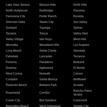
Lake View Terrace
Mission Hills
North Hills
North Hollywood
Northridge
Pacoima
Panorama City
Porter Ranch
Reseda
Sherman Oaks
Studio City
Sun Valley
Sunland
Tujunga
Sylmar
Tarzana
Toluca
Valley Glen
Valley Village
Van Nuys
West Hills
Winnetka
Woodland Hills
Los Angeles
Long Beach
Santa Clarita
Glendale
Palmdale
Lancaster
Torrance
Pomona
Pasadena
Burbank
Downey
Inglewood
El Monte
West Covina
Norwalk
Carson
Compton
Santa Monica
Bellflower
Redondo Beach
Baldwin Park
Arcadia
Rancho Palos
Rosemead
Cerritos
Verdes
Culver City
Bell Gardens
Claremont
Manhattan Beach
West Hollywood
Temple City