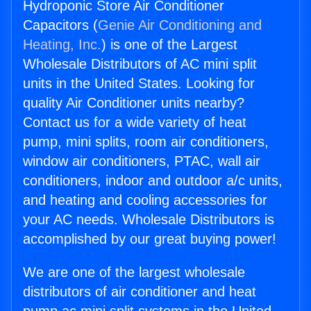
Hydroponic Store Air Conditioner
Capacitors (
Genie Air Conditioning and
Heating, Inc.
) is one of the Largest
Wholesale Distributors of AC mini split
units in the United States. Looking for
quality Air Conditioner units nearby?
Contact us for a wide variety of heat
pump, mini splits, room air conditioners,
window air conditioners, PTAC, wall air
conditioners, indoor and outdoor a/c units,
and heating and cooling accessories for
your AC needs. Wholesale Distributors is
accomplished by our great buying power!
We are one of the largest wholesale
distributors of air conditioner and heat