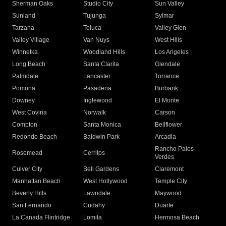
Sherman Oaks
Studio City
Sun Valley
Sunland
Tujunga
Sylmar
Tarzana
Toluca
Valley Glen
Valley Village
Van Nuys
West Hills
Winnetka
Woodland Hills
Los Angeles
Long Beach
Santa Clarita
Glendale
Palmdale
Lancaster
Torrance
Pomona
Pasadena
Burbank
Downey
Inglewood
El Monte
West Covina
Norwalk
Carson
Compton
Santa Monica
Bellflower
Redondo Beach
Baldwin Park
Arcadia
Rancho Palos
Rosemead
Cerritos
Verdes
Culver City
Bell Gardens
Claremont
Manhattan Beach
West Hollywood
Temple City
Beverly Hills
Lawndale
Maywood
San Fernando
Cudahy
Duarte
La Canada Flintridge
Lomita
Hermosa Beach