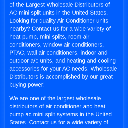
of the Largest Wholesale Distributors of
AC mini split units in the United States.
Looking for quality Air Conditioner units
nearby? Contact us for a wide variety of
heat pump, mini splits, room air
conditioners, window air conditioners,
PTAC, wall air conditioners, indoor and
outdoor a/c units, and heating and cooling
accessories for your AC needs. Wholesale
Distributors is accomplished by our great
buying power!
We are one of the largest wholesale
distributors of air conditioner and heat
pump ac mini split systems in the United
States. Contact us for a wide variety of