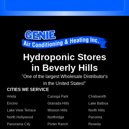
Hydroponic Stores
in Beverly Hills
"One of the largest Wholesale Distributor's
in the United States!"
CITIES WE SERVICE
Arleta
Canoga Park
Chatsworth
Encino
Granada Hills
Lake Balboa
Lake View Terrace
Mission Hills
North Hills
North Hollywood
Northridge
Pacoima
Panorama City
Porter Ranch
Reseda