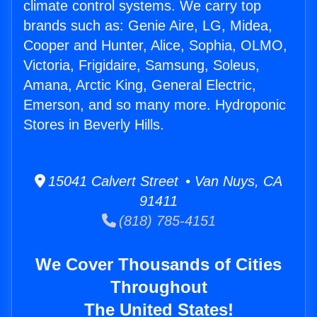
climate control systems. We carry top
brands such as: Genie Aire, LG, Midea,
Cooper and Hunter, Alice, Sophia, OLMO,
Victoria, Frigidaire, Samsung, Soleus,
Amana, Arctic King, General Electric,
Emerson, and so many more. Hydroponic
Stores in Beverly Hills.
15041 Calvert Street • Van Nuys, CA
91411
(818) 785-4151
We Cover Thousands of Cities
Throughout
The United States!