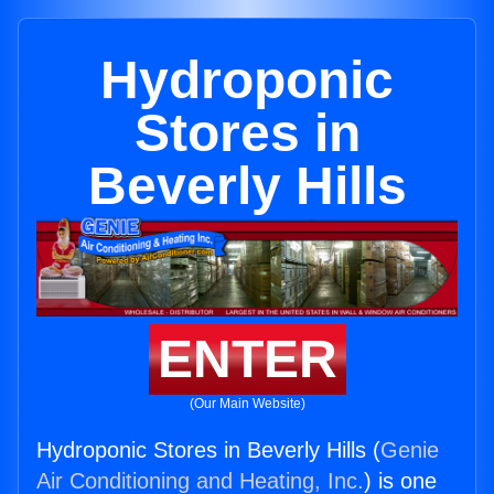
Hydroponic
Stores in
Beverly Hills
ENTER
(Our Main Website)
Hydroponic Stores in Beverly Hills (
Genie
Air Conditioning and Heating, Inc.
) is one