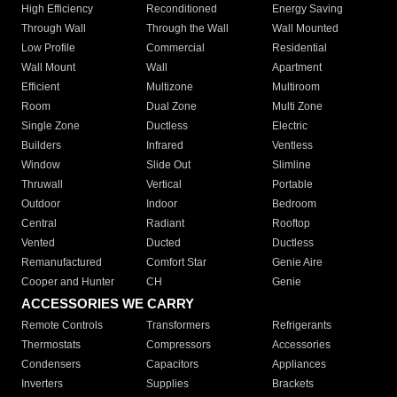
High Efficiency
Reconditioned
Energy Saving
Through Wall
Through the Wall
Wall Mounted
Low Profile
Commercial
Residential
Wall Mount
Wall
Apartment
Efficient
Multizone
Multiroom
Room
Dual Zone
Multi Zone
Single Zone
Ductless
Electric
Builders
Infrared
Ventless
Window
Slide Out
Slimline
Thruwall
Vertical
Portable
Outdoor
Indoor
Bedroom
Central
Radiant
Rooftop
Vented
Ducted
Ductless
Remanufactured
Comfort Star
Genie Aire
Cooper and Hunter
CH
Genie
ACCESSORIES WE CARRY
Remote Controls
Transformers
Refrigerants
Thermostats
Compressors
Accessories
Condensers
Capacitors
Appliances
Inverters
Supplies
Brackets