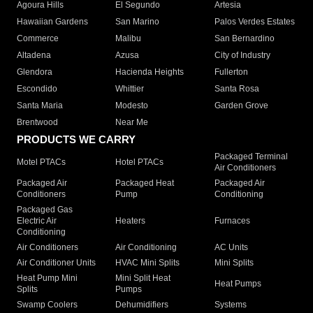
Agoura Hills
El Segundo
Artesia
Hawaiian Gardens
San Marino
Palos Verdes Estates
Commerce
Malibu
San Bernardino
Altadena
Azusa
City of Industry
Glendora
Hacienda Heights
Fullerton
Escondido
Whittier
Santa Rosa
Santa Maria
Modesto
Garden Grove
Brentwood
Near Me
PRODUCTS WE CARRY
Packaged Terminal
Motel PTACs
Hotel PTACs
Air Conditioners
Packaged Air
Packaged Heat
Packaged Air
Conditioners
Pump
Conditioning
Packaged Gas
Electric Air
Heaters
Furnaces
Conditioning
Air Conditioners
Air Conditioning
AC Units
Air Conditioner Units
HVAC Mini Splits
Mini Splits
Heat Pump Mini
Mini Split Heat
Heat Pumps
Splits
Pumps
Swamp Coolers
Dehumidifiers
Systems